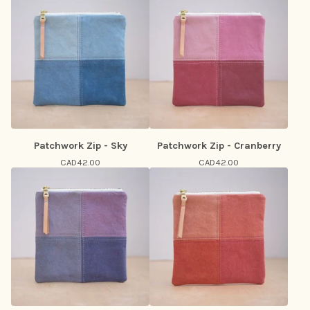
Patchwork Zip - Sky
Patchwork Zip - Cranberry
CAD
42.00
CAD
42.00