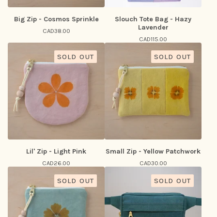
Big Zip - Cosmos Sprinkle
Slouch Tote Bag - Hazy
Lavender
CAD
38.00
CAD
115.00
SOLD OUT
SOLD OUT
Lil' Zip - Light Pink
Small Zip - Yellow Patchwork
CAD
26.00
CAD
30.00
SOLD OUT
SOLD OUT