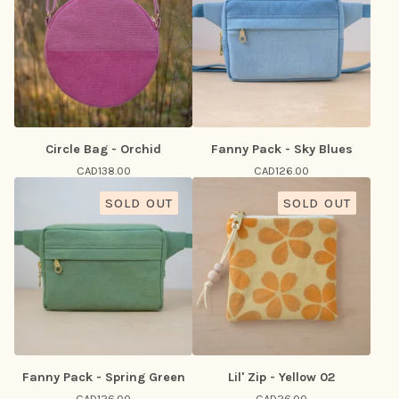
Circle Bag - Orchid
Fanny Pack - Sky Blues
CAD
138.00
CAD
126.00
SOLD OUT
SOLD OUT
Fanny Pack - Spring Green
Lil' Zip - Yellow 02
CAD
126.00
CAD
26.00