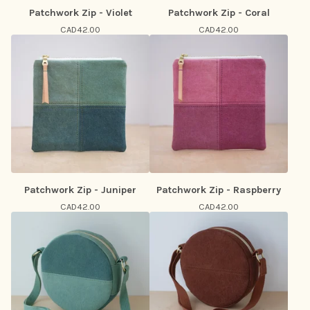
Patchwork Zip - Violet
Patchwork Zip - Coral
CAD
42.00
CAD
42.00
Patchwork Zip - Juniper
Patchwork Zip - Raspberry
CAD
42.00
CAD
42.00