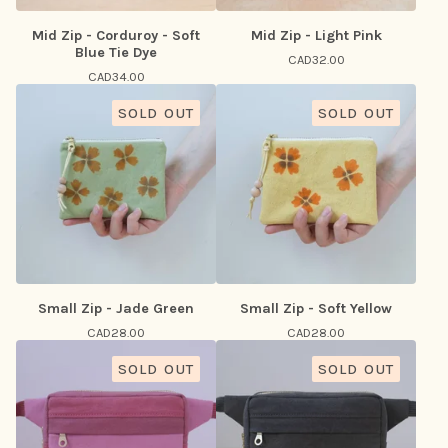
Mid Zip - Corduroy - Soft
Mid Zip - Light Pink
Blue Tie Dye
CAD
32.00
CAD
34.00
SOLD OUT
SOLD OUT
Small Zip - Jade Green
Small Zip - Soft Yellow
CAD
28.00
CAD
28.00
SOLD OUT
SOLD OUT