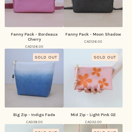
Fanny Pack - Bordeaux
Fanny Pack - Moon Shadow
Cherry
CAD
126.00
CAD
126.00
SOLD OUT
SOLD OUT
Big Zip - Indigo Fade
Mid Zip - Light Pink 02
CAD
38.00
CAD
32.00