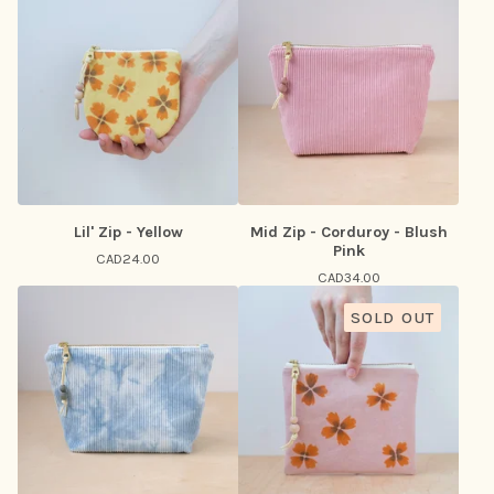
Lil' Zip - Yellow
Mid Zip - Corduroy - Blush
Pink
CAD
24.00
CAD
34.00
SOLD OUT