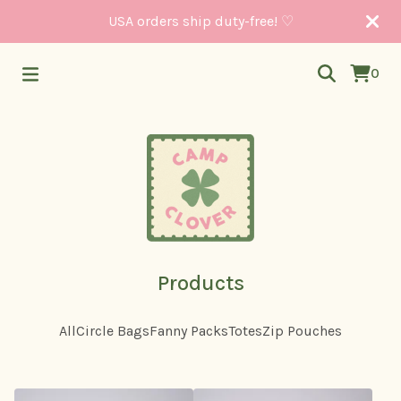
USA orders ship duty-free! ♡
0
Products
All
Circle Bags
Fanny Packs
Totes
Zip Pouches