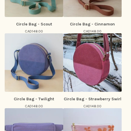
Circle Bag - Scout
Circle Bag - Cinnamon
CAD
148.00
CAD
148.00
Circle Bag - Twilight
Circle Bag - Strawberry Swirl
CAD
148.00
CAD
148.00