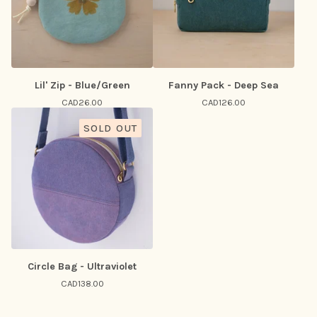
Lil' Zip - Blue/Green
Fanny Pack - Deep Sea
CAD
26.00
CAD
126.00
SOLD OUT
Circle Bag - Ultraviolet
CAD
138.00