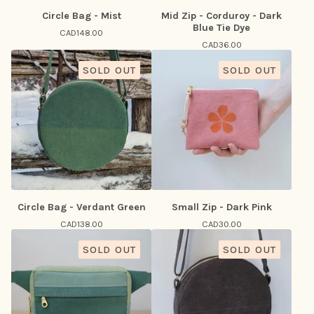
Circle Bag - Mist
Mid Zip - Corduroy - Dark
Blue Tie Dye
CAD
148.00
CAD
36.00
SOLD OUT
SOLD OUT
Circle Bag - Verdant Green
Small Zip - Dark Pink
CAD
138.00
CAD
30.00
SOLD OUT
SOLD OUT