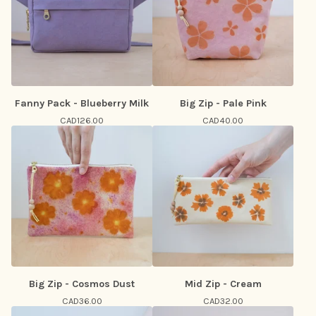
Fanny Pack - Blueberry Milk
Big Zip - Pale Pink
CAD
126.00
CAD
40.00
Big Zip - Cosmos Dust
Mid Zip - Cream
CAD
36.00
CAD
32.00