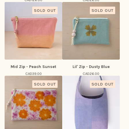
SOLD OUT
SOLD OUT
Mid Zip - Peach Sunset
Lil' Zip - Dusty Blue
CAD
39.00
CAD
26.00
SOLD OUT
SOLD OUT