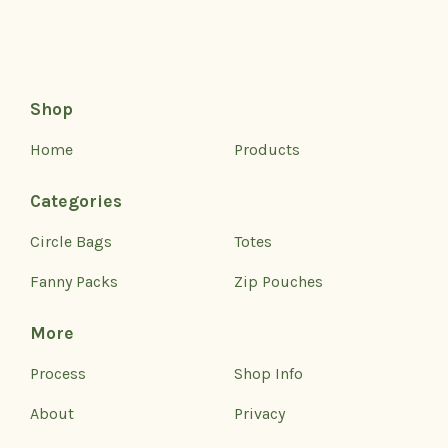
Shop
Home
Products
Categories
Circle Bags
Totes
Fanny Packs
Zip Pouches
More
Process
Shop Info
About
Privacy