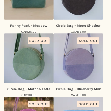
Fanny Pack - Meadow
Circle Bag - Moon Shadow
CAD
126.00
CAD
138.00
SOLD OUT
SOLD OUT
Circle Bag - Matcha Latte
Circle Bag - Blueberry Milk
CAD
138.00
CAD
138.00
SOLD OUT
SOLD OUT