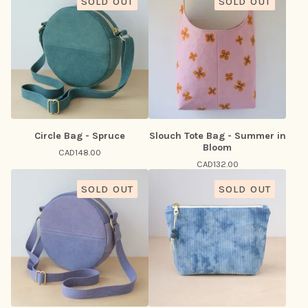
SOLD OUT
SOLD OUT
Circle Bag - Spruce
Slouch Tote Bag - Summer in
Bloom
CAD
148.00
CAD
132.00
SOLD OUT
SOLD OUT